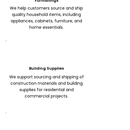
Furnishings
We help customers source and ship
quality household items, including
appliances, cabinets, furniture, and
home essentials.
Building Supplies
We support sourcing and shipping of
construction materials and building
supplies for residential and
commercial projects.