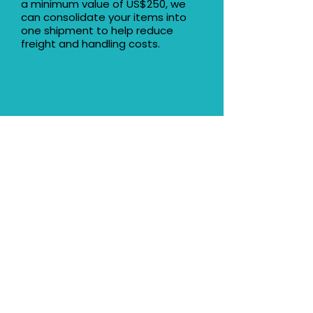
a minimum value of US$250, we
can consolidate your items into
one shipment to help reduce
freight and handling costs.
02
Combine Shipments With
Others
You can combine shipments with
family, friends, or co-workers to
save more on international
shipping.