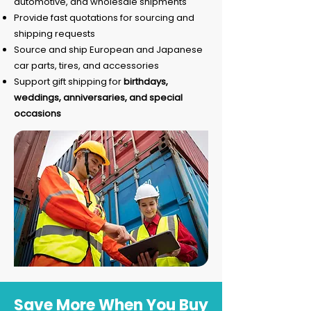
automotive, and wholesale shipments
Provide fast quotations for sourcing and
shipping requests
Source and ship European and Japanese
car parts, tires, and accessories
Support gift shipping for
birthdays,
weddings, anniversaries, and special
occasions
Save More When You Buy