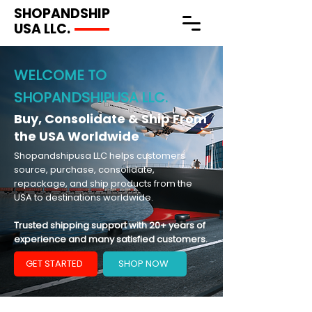
SHOPANDSHIP
USA LLC.
WELCOME TO
SHOPANDSHIPUSA LLC.
Buy, Consolidate & Ship From
the USA Worldwide
Shopandshipusa LLC helps customers
source, purchase, consolidate,
repackage, and ship products from the
USA to destinations worldwide.
Trusted shipping support with 20+ years of
experience and many satisfied customers.
GET STARTED
SHOP NOW