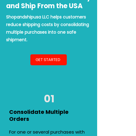
and Ship From the USA
Shopandshipusa LLC helps customers
reduce shipping costs by consolidating
multiple purchases into one safe
shipment.
GET STARTED
01
Consolidate Multiple
Orders
For one or several purchases with