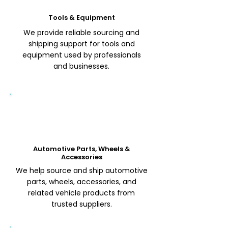
Tools & Equipment
We provide reliable sourcing and
shipping support for tools and
equipment used by professionals
and businesses.
Automotive Parts, Wheels &
Accessories
We help source and ship automotive
parts, wheels, accessories, and
related vehicle products from
trusted suppliers.