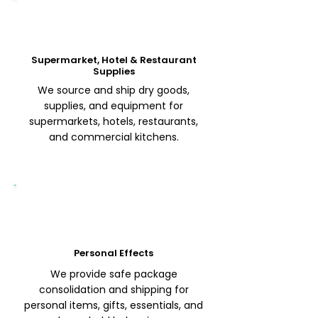
Supermarket, Hotel & Restaurant
Supplies
We source and ship dry goods,
supplies, and equipment for
supermarkets, hotels, restaurants,
and commercial kitchens.
Personal Effects
We provide safe package
consolidation and shipping for
personal items, gifts, essentials, and