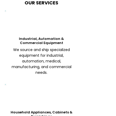
OUR SERVICES
Industrial, Automation &
Commercial Equipment
We source and ship specialized
equipment for industrial,
automation, medical,
manufacturing, and commercial
needs.
Household Appliances, Cabinets &