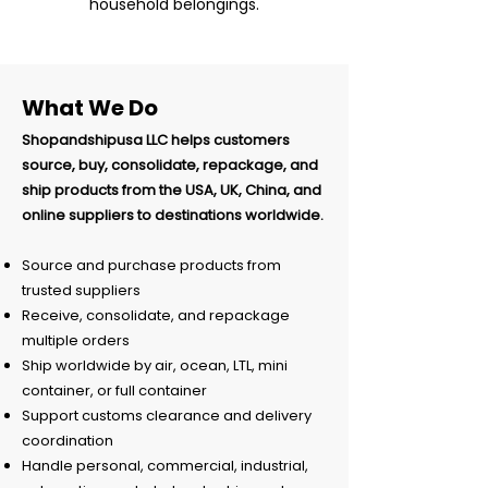
household belongings.
What We Do
Shopandshipusa LLC helps customers
source, buy, consolidate, repackage, and
ship products from the USA, UK, China, and
online suppliers to destinations worldwide.
Source and purchase products from
trusted suppliers
Receive, consolidate, and repackage
multiple orders
Ship worldwide by air, ocean, LTL, mini
container, or full container
Support customs clearance and delivery
coordination
Handle personal, commercial, industrial,