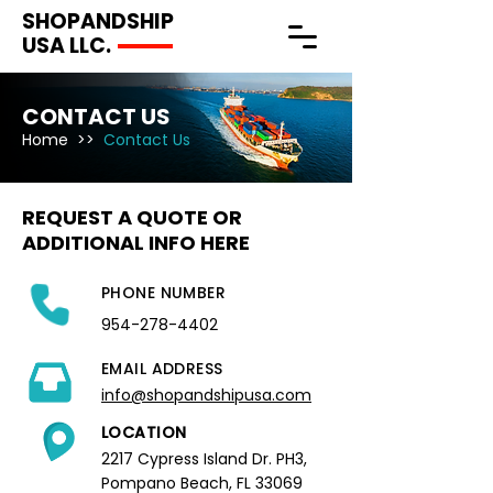
SHOPANDSHIP
USA LLC.
CONTACT US
Home
>>
Contact Us
REQUEST A QUOTE OR
ADDITIONAL INFO HERE
PHONE NUMBER
954-278-4402
EMAIL ADDRESS
info@shopandshipusa.com
LOCATION
2217 Cypress Island Dr. PH3,
Pompano Beach, FL 33069