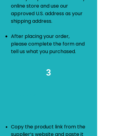
online store and use our
approved U.S. address as your
shipping address.
After placing your order,
please complete the form and
tell us what you purchased.
3
​Request a Quotation
Copy the product link from the
supplier’s website and paste it