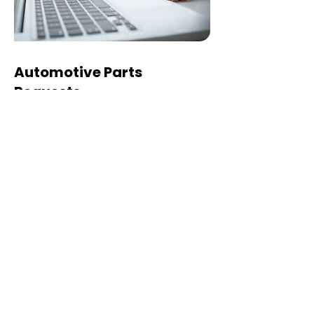
Automotive Parts
Requests
For automotive parts, please
provide the following details so we
can check the correct part and
pricing:
VIN number
Vehicle make, model, and year
Part description
Part number, if available
Left-hand drive (LHD) or right-
hand drive (RHD)
Any other details that can help us
identify the correct part