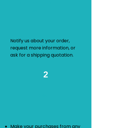
Already made a
purchase?
Notify us about your order,
request more information, or
ask for a shipping quotation.
2
To Purchase
​Make your purchases from any