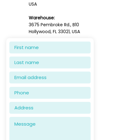
USA
Warehouse:
3675 Pembroke Rd., B10
Hollywood, FL 33021, USA