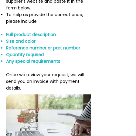
supplier’s website and paste it in the
form below.
To help us provide the correct price,
please include:
Full product description
Size and color
Reference number or part number
Quantity required
Any special requirements
Once we review your request, we will
send you an invoice with payment
details.