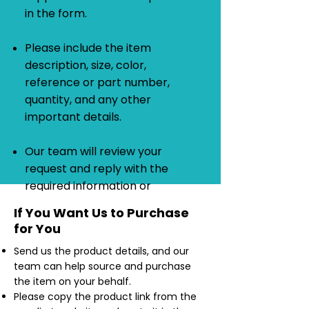
in the form.
Please include the item
description, size, color,
reference or part number,
quantity, and any other
important details.
Our team will review your
request and reply with the
required information or
quotation.
If You Want Us to Purchase
for You
Send us the product details, and our
team can help source and purchase
the item on your behalf.
Please copy the product link from the